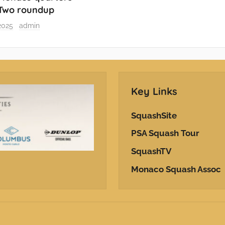
 Two roundup
2025
admin
Key Links
SquashSite
PSA Squash Tour
SquashTV
Monaco Squash Assoc