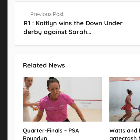
Post
Previous Post
navigation
R1 : Kaitlyn wins the Down Under
derby against Sarah…
Related News
Quarter-Finals – PSA
Watts and 
Roundup
gatecrash 