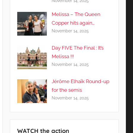
November 14, 2025
Melissa – The Queen
Copper hits again…
November 14, 2025
Day FIVE The Final : It’s
Melissa !!!
November 14, 2025
Jérôme Elhaïk Round-up
for the semis
November 14, 2025
WATCH the action