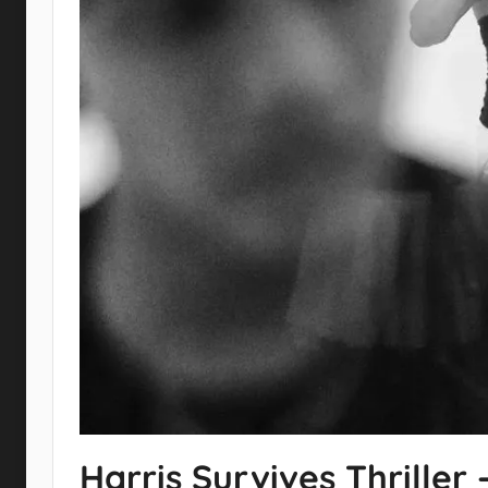
Harris Survives Thrille