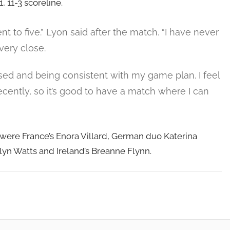
1, 11-3 scoreline.
nt to five.” Lyon said after the match. “I have never
very close.
used and being consistent with my game plan. I feel
ecently, so it’s good to have a match where I can
 were France’s Enora Villard, German duo Katerina
yn Watts and Ireland’s Breanne Flynn.