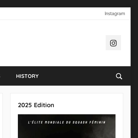
Instagram
Instagram
S
HISTORY
2025 Edition