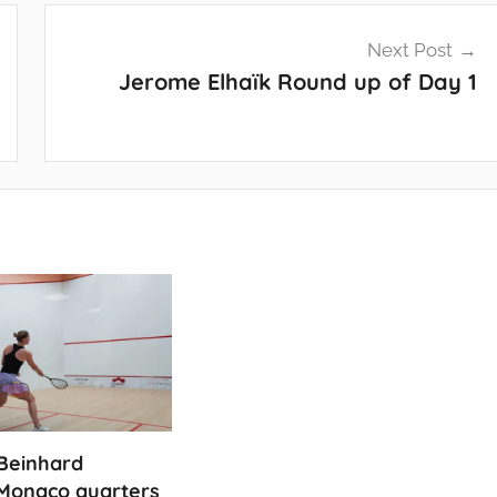
Next Post
Jerome Elhaïk Round up of Day 1
Beinhard
Monaco quarters