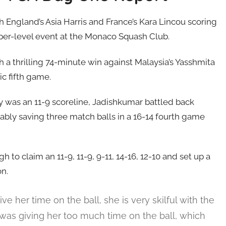
England’s Asia Harris and France’s Kara Lincou scoring
per-level event at the Monaco Squash Club.
 a thrilling 74-minute win against Malaysia’s Yasshmita
c fifth game.
ry was an 11-9 scoreline, Jadishkumar battled back
ably saving three match balls in a 16-14 fourth game
 to claim an 11-9, 11-9, 9-11, 14-16, 12-10 and set up a
on.
ve her time on the ball, she is very skilful with the
 was giving her too much time on the ball, which