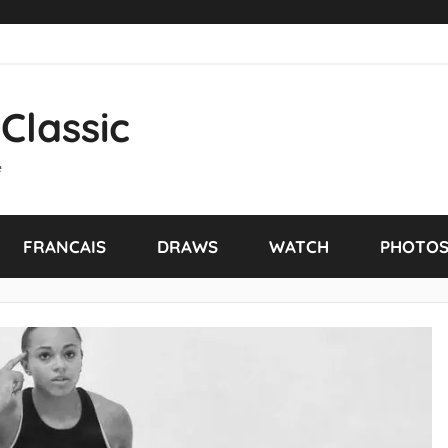
Classic
e
FRANCAIS
DRAWS
WATCH
PHOTO