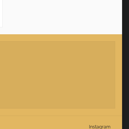
Instagram