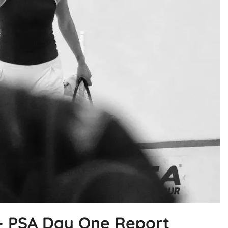
r – PSA Day One Report