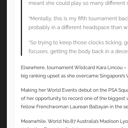
meant she could play so many different 
“Mentally, this is my fifth tournament back
probably in a different headspace than wh
“So trying to keep those clocks ticking, 
focuses, getting the body back in a decen
Elsewhere, tournament Wildcard Kara Lincou – n
big ranking upset as she overcame Singapore’s Wa
Making her World Events debut on the PSA Squa
of her opportunity to record one of the biggest w
fellow Frenchwoman Laurean Baltayan in the s
Meanwhile, World No.87 Australia’s Madison Ly