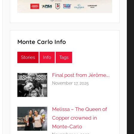
Monte Carlo Info
Stories
Info
Tags
Final post from Jérôme….
November 17, 2025
Melissa – The Queen of
Copper crowned in
Monte-Carlo