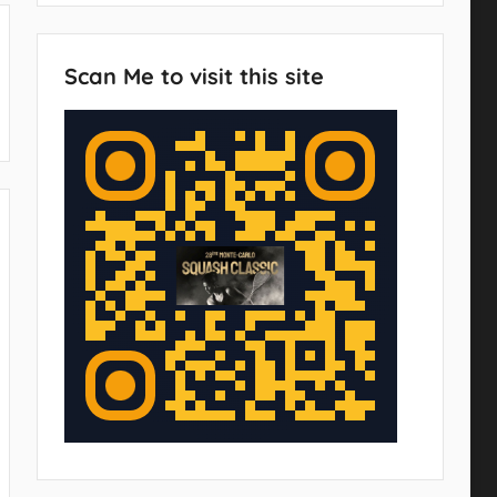
Scan Me to visit this site