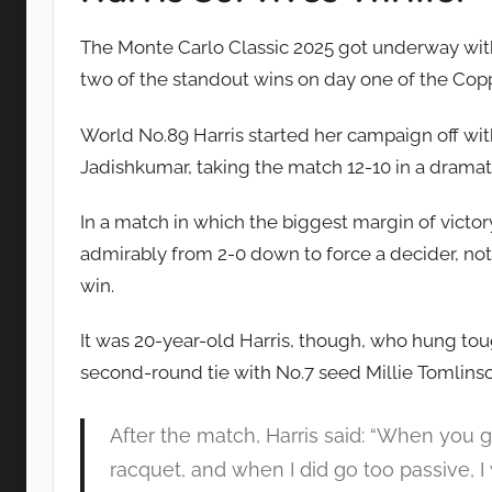
The Monte Carlo Classic 2025 got underway with 
two of the standout wins on day one of the Cop
World No.89 Harris started her campaign off with
Jadishkumar, taking the match 12-10 in a dramati
In a match in which the biggest margin of victo
admirably from 2-0 down to force a decider, not
win.
It was 20-year-old Harris, though, who hung tough
second-round tie with No.7 seed Millie Tomlins
After the match, Harris said: “When you gi
racquet, and when I did go too passive, I