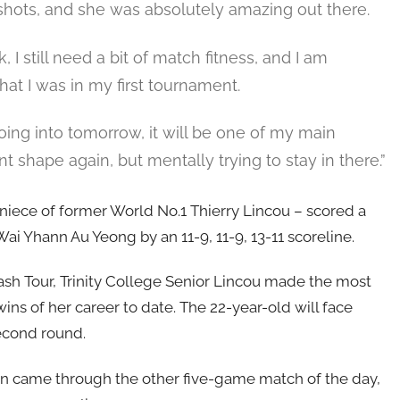
shots, and she was absolutely amazing out there.
, I still need a bit of match fitness, and I am
at I was in my first tournament.
going into tomorrow, it will be one of my main
t shape again, but mentally trying to stay in there.”
iece of former World No.1 Thierry Lincou – scored a
i Yhann Au Yeong by an 11-9, 11-9, 13-11 scoreline.
sh Tour, Trinity College Senior Lincou made the most
ins of her career to date. The 22-year-old will face
econd round.
on came through the other five-game match of the day,