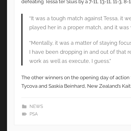
defeating Tessa ter Sluis by a 7-11, 13-11, 11-3, 8-1
“It was a tough match against Tessa, it we
played her in a proper match, and it was 
“Mentally, it was a matter of staying foc
I have been dropping in and out of that r
work as well as execute, I guess.”
The other winners on the opening day of action
Tycova and Saskia Beinhard, New Zealand’s Kaitl
NEWS
PSA