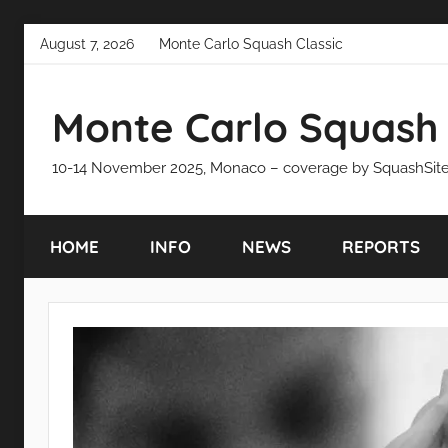
Skip
August 7, 2026
Monte Carlo Squash Classic
to
content
Monte Carlo Squash 
10-14 November 2025, Monaco – coverage by SquashSit
HOME
INFO
NEWS
REPORTS