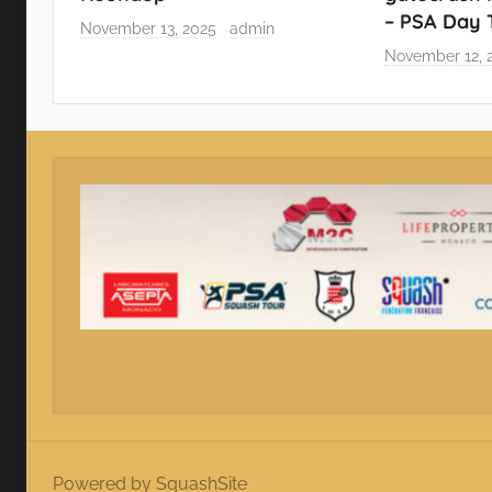
– PSA Day
November 13, 2025
admin
November 12, 
Powered by SquashSite