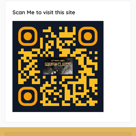
Scan Me to visit this site