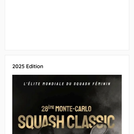
2025 Edition