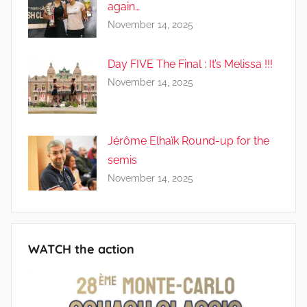
again…
November 14, 2025
Day FIVE The Final : It’s Melissa !!!
November 14, 2025
Jérôme Elhaïk Round-up for the
semis
November 14, 2025
WATCH the action