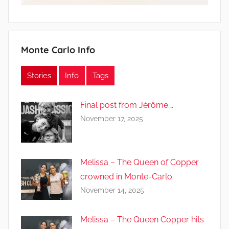
Monte Carlo Info
Stories
Info
Tags
Final post from Jérôme….
November 17, 2025
Melissa – The Queen of Copper
crowned in Monte-Carlo
November 14, 2025
Melissa – The Queen Copper hits