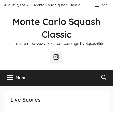
Skip
August 7, 2026
Monte Carlo Squash Classic
Menu
to
content
Monte Carlo Squash
Classic
10-14 November 2025, Monaco – coverage by SquashSite
Instagram
Menu
Live Scores