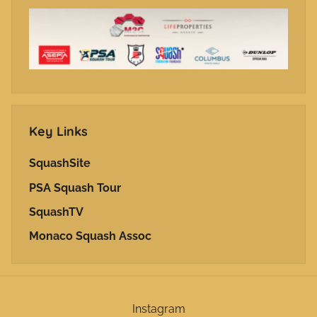
Key Links
SquashSite
PSA Squash Tour
SquashTV
Monaco Squash Assoc
Instagram