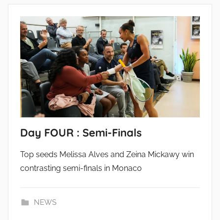
Day FOUR : Semi-Finals
Top seeds Melissa Alves and Zeina Mickawy win
contrasting semi-finals in Monaco
NEWS