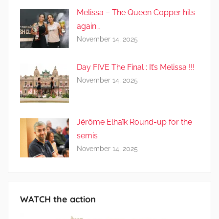
Melissa – The Queen Copper hits
again…
November 14, 2025
Day FIVE The Final : It’s Melissa !!!
November 14, 2025
Jérôme Elhaïk Round-up for the
semis
November 14, 2025
WATCH the action