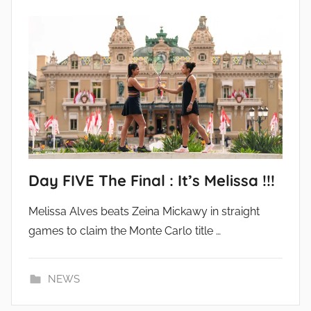
Day FIVE The Final : It’s Melissa !!!
Melissa Alves beats Zeina Mickawy in straight
games to claim the Monte Carlo title …
NEWS