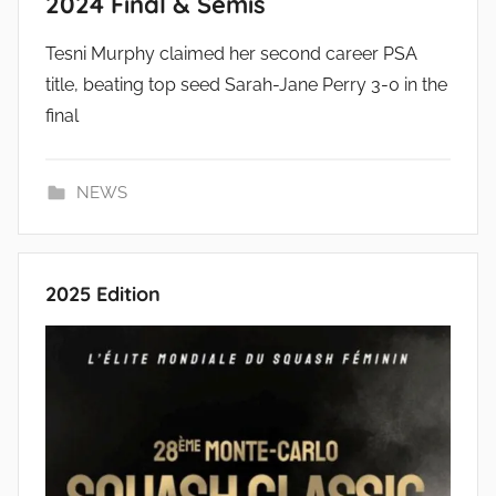
2024 Final & Semis
Tesni Murphy claimed her second career PSA
title, beating top seed Sarah-Jane Perry 3-0 in the
final
NEWS
2025 Edition