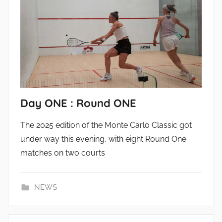
Day ONE : Round ONE
The 2025 edition of the Monte Carlo Classic got
under way this evening, with eight Round One
matches on two courts
NEWS