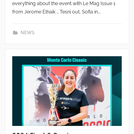
everything about the event with Le Mag Issue 1
from Jerome Elhaik … Tesni out, Sofia in….
NEWS