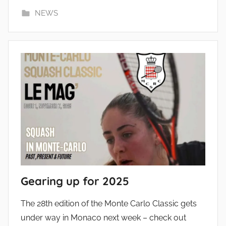
NEWS
Gearing up for 2025
The 28th edition of the Monte Carlo Classic gets
under way in Monaco next week – check out