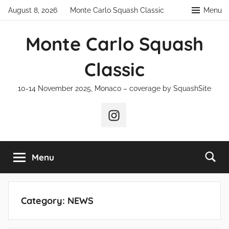
Skip
August 8, 2026
Monte Carlo Squash Classic
Menu
to
content
Monte Carlo Squash
Classic
10-14 November 2025, Monaco – coverage by SquashSite
Instagram
Menu
Category:
NEWS