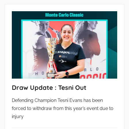
Draw Update : Tesni Out
Defending Champion Tesni Evans has been
forced to withdraw from this year’s event due to
injury