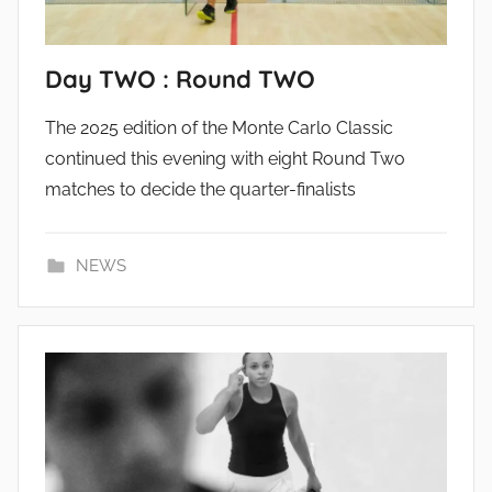
Day TWO : Round TWO
The 2025 edition of the Monte Carlo Classic
continued this evening with eight Round Two
matches to decide the quarter-finalists
NEWS