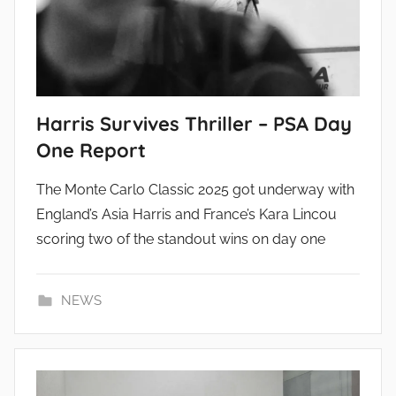
Harris Survives Thriller – PSA Day
One Report
The Monte Carlo Classic 2025 got underway with
England’s Asia Harris and France’s Kara Lincou
scoring two of the standout wins on day one
NEWS