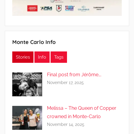
Monte Carlo Info
Stories
Info
Tags
Final post from Jérôme….
November 17, 2025
Melissa – The Queen of Copper
crowned in Monte-Carlo
November 14, 2025