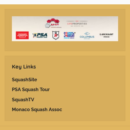
Key Links
SquashSite
PSA Squash Tour
SquashTV
Monaco Squash Assoc