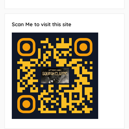
Scan Me to visit this site