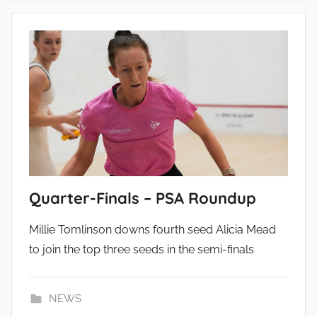
Quarter-Finals – PSA Roundup
Millie Tomlinson downs fourth seed Alicia Mead
to join the top three seeds in the semi-finals
NEWS