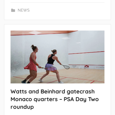
NEWS
Watts and Beinhard gatecrash
Monaco quarters – PSA Day Two
roundup