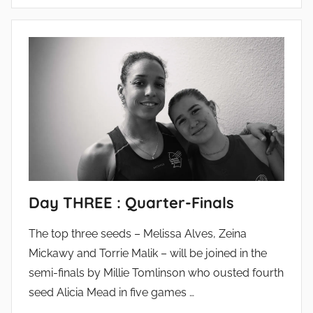
Day THREE : Quarter-Finals
The top three seeds – Melissa Alves, Zeina
Mickawy and Torrie Malik – will be joined in the
semi-finals by Millie Tomlinson who ousted fourth
seed Alicia Mead in five games …