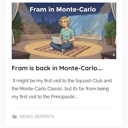
Fram is back in Monte-Carlo….
It might be my first visit to the Squash Club and
the Monte-Carlo Classic, but it’s far from being
my first visit to the Principauté …
NEWS
,
REPORTS