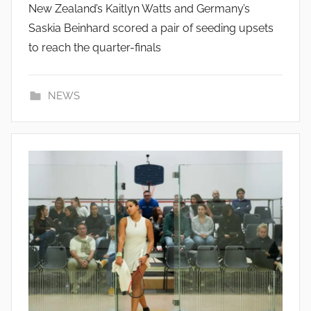
New Zealand’s Kaitlyn Watts and Germany’s
Saskia Beinhard scored a pair of seeding upsets
to reach the quarter-finals
NEWS