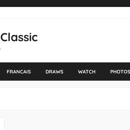
Classic
e
FRANCAIS
DRAWS
WATCH
PHOTO