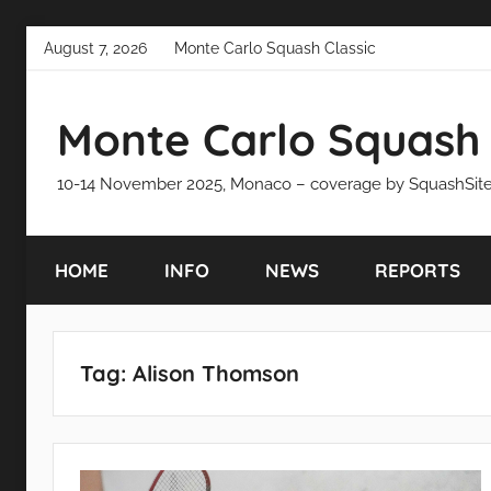
Skip
August 7, 2026
Monte Carlo Squash Classic
to
content
Monte Carlo Squash 
10-14 November 2025, Monaco – coverage by SquashSit
HOME
INFO
NEWS
REPORTS
Tag:
Alison Thomson