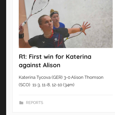
R1: First win for Katerina
against Alison
Katerina Tycova (GER) 3-0 Alison Thomson
(SCO) 11-3, 11-8, 12-10 (34m)
REPORTS