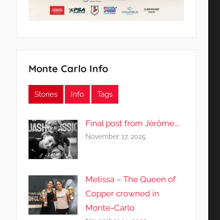
Monte Carlo Info
Stories
Info
Tags
Final post from Jérôme….
November 17, 2025
Melissa – The Queen of
Copper crowned in
Monte-Carlo