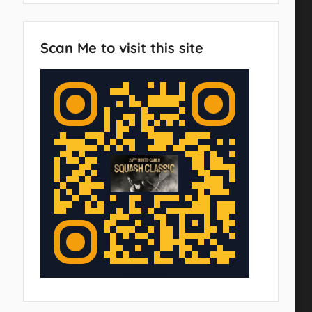
Scan Me to visit this site