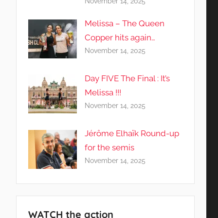
November 14, 2025
Melissa – The Queen
Copper hits again…
November 14, 2025
Day FIVE The Final : It’s
Melissa !!!
November 14, 2025
Jérôme Elhaïk Round-up
for the semis
November 14, 2025
WATCH the action