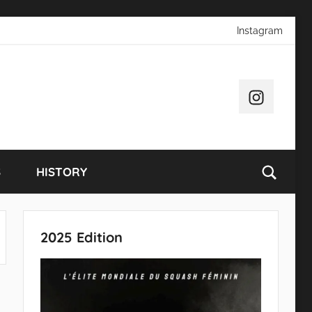
Instagram
Instagram
S
HISTORY
2025 Edition