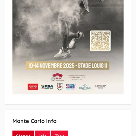
Monte Carlo Info