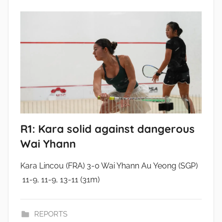
R1: Kara solid against dangerous
Wai Yhann
Kara Lincou (FRA) 3-0 Wai Yhann Au Yeong (SGP)
11-9, 11-9, 13-11 (31m)
REPORTS