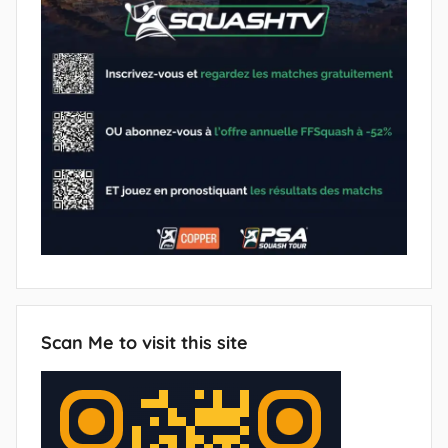
Scan Me to visit this site