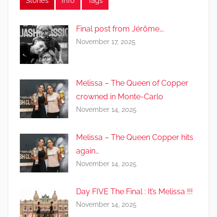
Stories
Info
Tags
Final post from Jérôme….
November 17, 2025
Melissa – The Queen of Copper
crowned in Monte-Carlo
November 14, 2025
Melissa – The Queen Copper hits
again…
November 14, 2025
Day FIVE The Final : It’s Melissa !!!
November 14, 2025