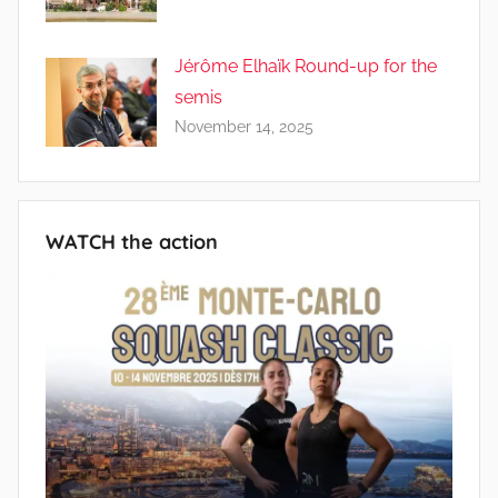
Jérôme Elhaïk Round-up for the
semis
November 14, 2025
WATCH the action