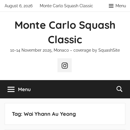
Skip
August 6, 2026
Monte Carlo Squash Classic
Menu
to
content
Monte Carlo Squash
Classic
10-14 November 2025, Monaco – coverage by SquashSite
Instagram
Menu
Tag:
Wai Yhann Au Yeong