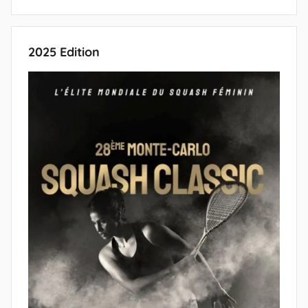
2025 Edition