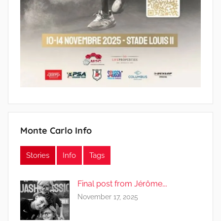
Monte Carlo Info
Stories
Info
Tags
Final post from Jérôme….
November 17, 2025