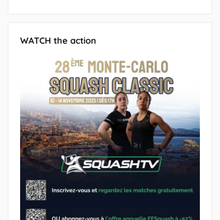
WATCH the action