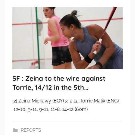
SF : Zeina to the wire against
Torrie, 14/12 in the 5th…
[2] Zeina Mickawy (EGY) 3-2 [3] Torrie Malik (ENG)
12-10, 9-11, 9-11, 11-8, 14-12 (60m)
REPORTS