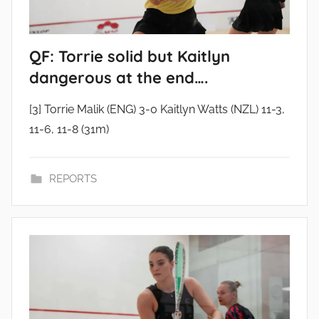
QF: Torrie solid but Kaitlyn
dangerous at the end….
[3] Torrie Malik (ENG) 3-0 Kaitlyn Watts (NZL) 11-3,
11-6, 11-8 (31m)
REPORTS