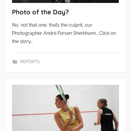
Photo of the Day?
No, not that one, that’s the culprit, our
Photographer André Fersen Sherkhann… Click on
the story…
REPORTS