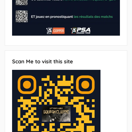
Scan Me to visit this site