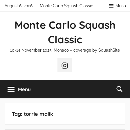
Skip
August 6, 2026
Monte Carlo Squash Classic
Menu
to
content
Monte Carlo Squash
Classic
10-14 November 2025, Monaco – coverage by SquashSite
Instagram
Menu
Tag:
torrie malik