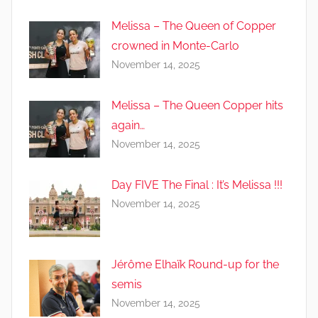
Melissa – The Queen of Copper
crowned in Monte-Carlo
November 14, 2025
Melissa – The Queen Copper hits
again…
November 14, 2025
Day FIVE The Final : It’s Melissa !!!
November 14, 2025
Jérôme Elhaïk Round-up for the
semis
November 14, 2025