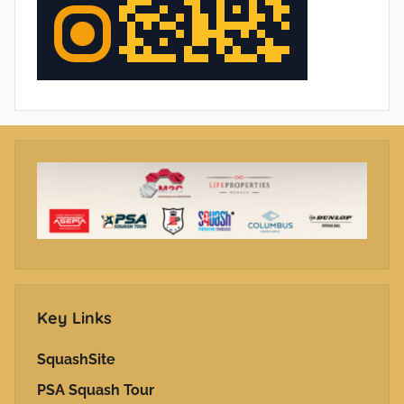
Key Links
SquashSite
PSA Squash Tour