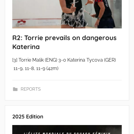
R2: Torrie prevails on dangerous
Katerina
[3] Torrie Malik (ENG) 3-0 Katerina Tycova (GER)
11-9, 11-8, 11-9 (42m)
REPORTS
2025 Edition