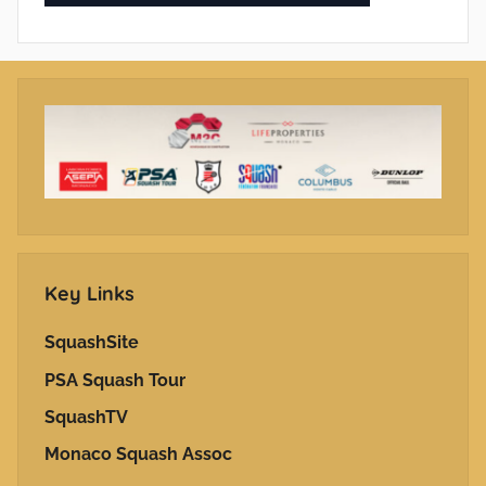
Key Links
SquashSite
PSA Squash Tour
SquashTV
Monaco Squash Assoc