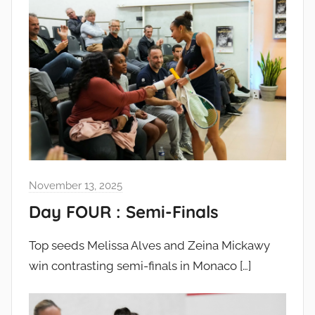
November 13, 2025
Day FOUR : Semi-Finals
Top seeds Melissa Alves and Zeina Mickawy
win contrasting semi-finals in Monaco
[…]