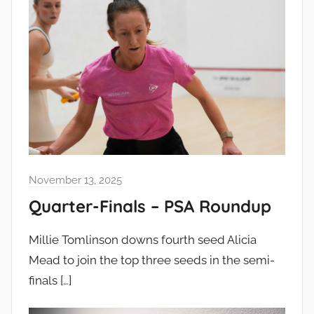
November 13, 2025
Quarter-Finals – PSA Roundup
Millie Tomlinson downs fourth seed Alicia
Mead to join the top three seeds in the semi-
finals
[…]