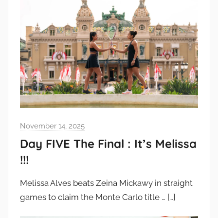
November 14, 2025
Day FIVE The Final : It’s Melissa
!!!
Melissa Alves beats Zeina Mickawy in straight
games to claim the Monte Carlo title …
[…]