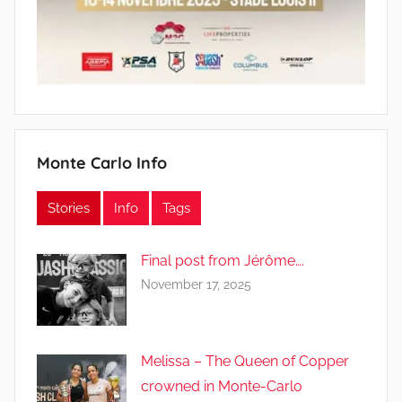
Monte Carlo Info
Stories
Info
Tags
Final post from Jérôme….
November 17, 2025
Melissa – The Queen of Copper
crowned in Monte-Carlo