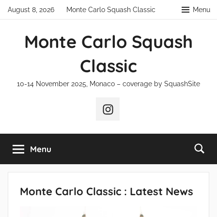
Skip
August 8, 2026
Monte Carlo Squash Classic
Menu
to
content
Monte Carlo Squash
Classic
10-14 November 2025, Monaco – coverage by SquashSite
Instagram
Menu
Monte Carlo Classic : Latest News