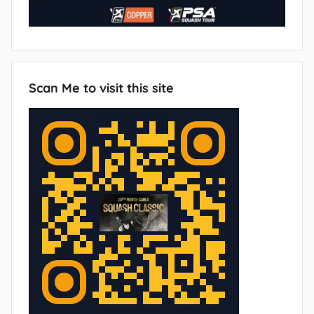
Scan Me to visit this site