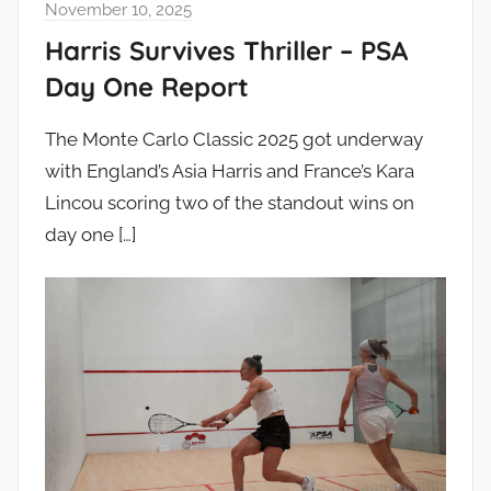
November 10, 2025
Harris Survives Thriller – PSA
Day One Report
The Monte Carlo Classic 2025 got underway
with England’s Asia Harris and France’s Kara
Lincou scoring two of the standout wins on
day one
[…]