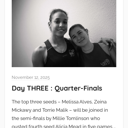
November 12, 2025
Day THREE : Quarter-Finals
The top three seeds – Melissa Alves, Zeina
Mickawy and Torrie Malik – will be joined in
the semi-finals by Millie Tomlinson who
ousted fourth seed Alicia Mead in five games …