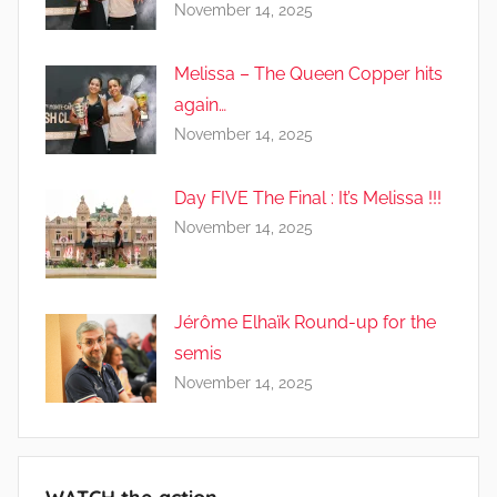
November 14, 2025
Melissa – The Queen Copper hits
again…
November 14, 2025
Day FIVE The Final : It’s Melissa !!!
November 14, 2025
Jérôme Elhaïk Round-up for the
semis
November 14, 2025