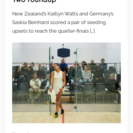
New Zealand’s Kaitlyn Watts and Germany’s
Saskia Beinhard scored a pair of seeding
upsets to reach the quarter-finals
[…]