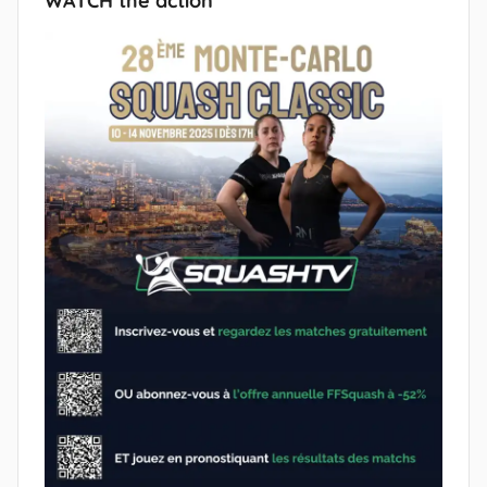
WATCH the action