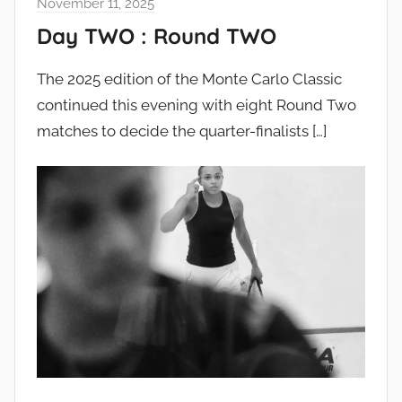
November 11, 2025
Day TWO : Round TWO
The 2025 edition of the Monte Carlo Classic
continued this evening with eight Round Two
matches to decide the quarter-finalists
[…]