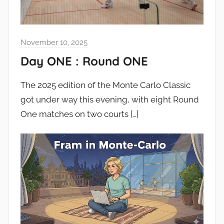
November 10, 2025
Day ONE : Round ONE
The 2025 edition of the Monte Carlo Classic
got under way this evening, with eight Round
One matches on two courts
[…]