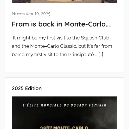
November 10, 2025
Fram is back in Monte-Carlo….
It might be my first visit to the Squash Club
and the Monte-Carlo Classic, but it's far from
being my first visit to the Principauté …
[…]
2025 Edition