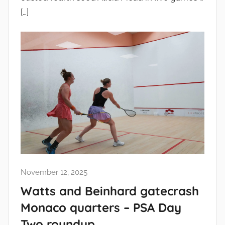
[…]
November 12, 2025
Watts and Beinhard gatecrash
Monaco quarters – PSA Day
Two roundup