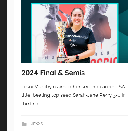
2024 Final & Semis
Tesni Murphy claimed her second career PSA
title, beating top seed Sarah-Jane Perry 3-0 in
the final
NEWS