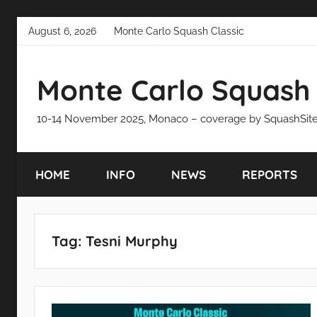
Skip
August 6, 2026
Monte Carlo Squash Classic
to
content
Monte Carlo Squash 
10-14 November 2025, Monaco – coverage by SquashSit
HOME
INFO
NEWS
REPORTS
Tag:
Tesni Murphy