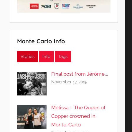
Monte Carlo Info
Stories
Info
Tags
Final post from Jérôme….
November 17, 2025
Melissa – The Queen of
Copper crowned in
Monte-Carlo