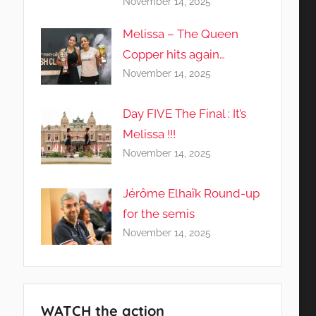
November 14, 2025
Melissa – The Queen
Copper hits again…
November 14, 2025
Day FIVE The Final : It’s
Melissa !!!
November 14, 2025
Jérôme Elhaïk Round-up
for the semis
November 14, 2025
WATCH the action