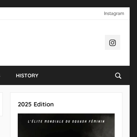
Instagram
Instagram
S
HISTORY
2025 Edition