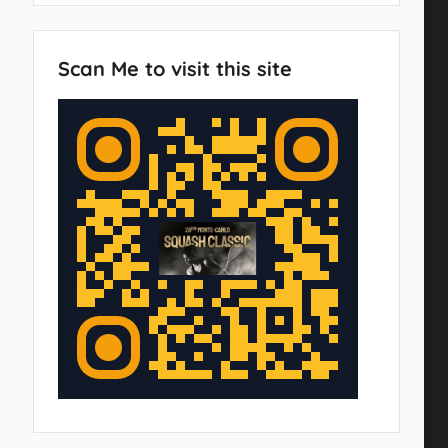
Scan Me to visit this site