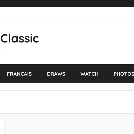
Classic
e
FRANCAIS
DRAWS
WATCH
PHOTO