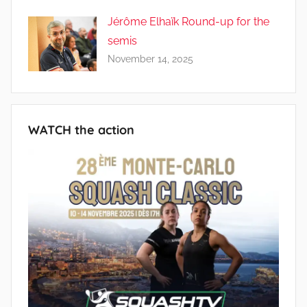
Jérôme Elhaïk Round-up for the
semis
November 14, 2025
WATCH the action