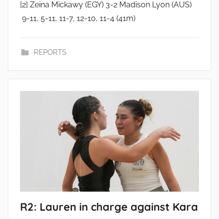
[2] Zeina Mickawy (EGY) 3-2 Madison Lyon (AUS)
9-11, 5-11, 11-7, 12-10, 11-4 (41m)
REPORTS
R2: Lauren in charge against Kara