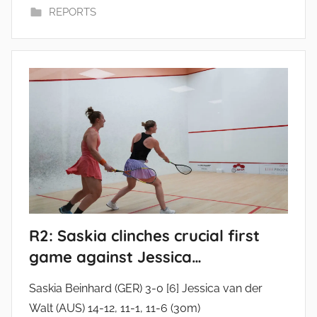
REPORTS
R2: Saskia clinches crucial first
game against Jessica…
Saskia Beinhard (GER) 3-0 [6] Jessica van der
Walt (AUS) 14-12, 11-1, 11-6 (30m)