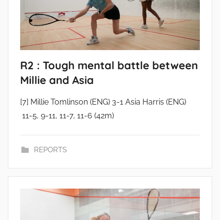
R2 : Tough mental battle between
Millie and Asia
[7] Millie Tomlinson (ENG) 3-1 Asia Harris (ENG)
11-5, 9-11, 11-7, 11-6 (42m)
REPORTS