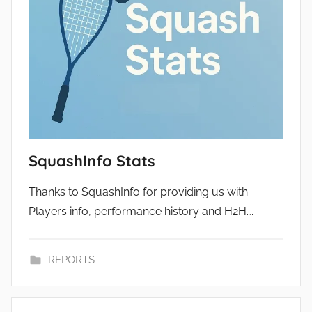
SquashInfo Stats
Thanks to SquashInfo for providing us with
Players info, performance history and H2H….
REPORTS