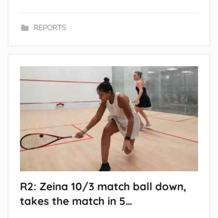
REPORTS
R2: Zeina 10/3 match ball down,
takes the match in 5…