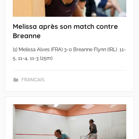
Melissa après son match contre
Breanne
[1] Melissa Alves (FRA) 3-0 Breanne Flynn (IRL) 11-
5, 11-4, 11-3 (25m)
FRANCAIS