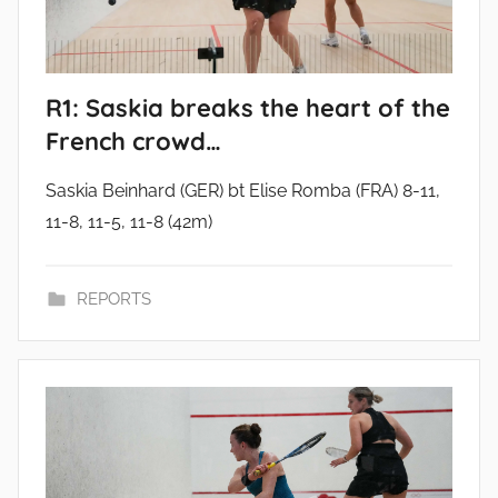
R1: Saskia breaks the heart of the
French crowd…
Saskia Beinhard (GER) bt Elise Romba (FRA) 8-11,
11-8, 11-5, 11-8 (42m)
REPORTS