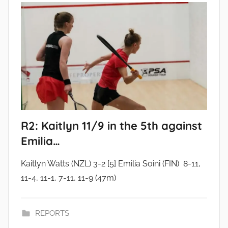
R2: Kaitlyn 11/9 in the 5th against
Emilia…
Kaitlyn Watts (NZL) 3-2 [5] Emilia Soini (FIN) 8-11,
11-4, 11-1, 7-11, 11-9 (47m)
REPORTS