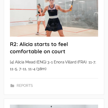
R2: Alicia starts to feel
comfortable on court
[4] Alicia Mead (ENG) 3-1 Enora Villard (FRA) 11-7,
11-5, 7-11, 11-4 (38m)
REPORTS