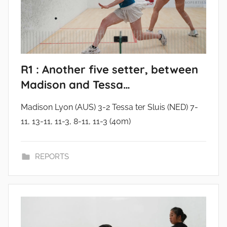
R1 : Another five setter, between
Madison and Tessa…
Madison Lyon (AUS) 3-2 Tessa ter Sluis (NED) 7-
11, 13-11, 11-3, 8-11, 11-3 (40m)
REPORTS