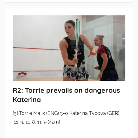
R2: Torrie prevails on dangerous
Katerina
[3] Torrie Malik (ENG) 3-0 Katerina Tycova (GER)
11-9, 11-8, 11-9 (42m)