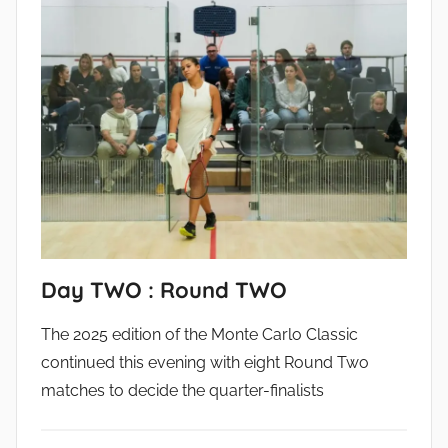
Day TWO : Round TWO
The 2025 edition of the Monte Carlo Classic
continued this evening with eight Round Two
matches to decide the quarter-finalists