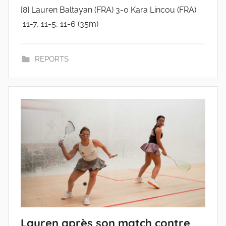
[8] Lauren Baltayan (FRA) 3-0 Kara Lincou (FRA)
11-7, 11-5, 11-6 (35m)
REPORTS
Lauren après son match contre