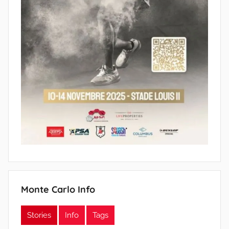
Monte Carlo Info
Stories
Info
Tags