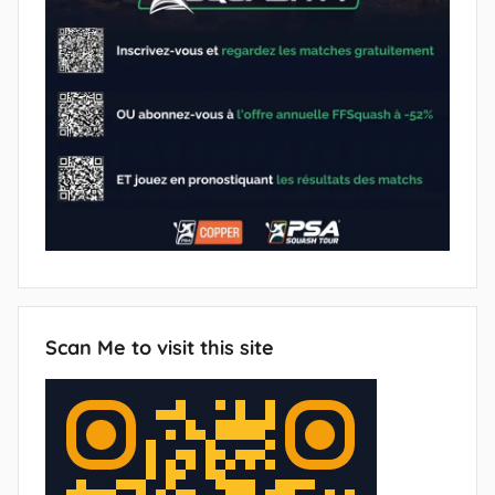
Scan Me to visit this site