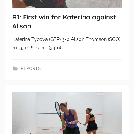
R1: First win for Katerina against
Alison
Katerina Tycova (GER) 3-0 Alison Thomson (SCO)
11-3, 11-8, 12-10 (34m)
REPORTS