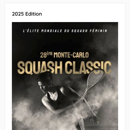
Posts
Posts
pagination
2025 Edition