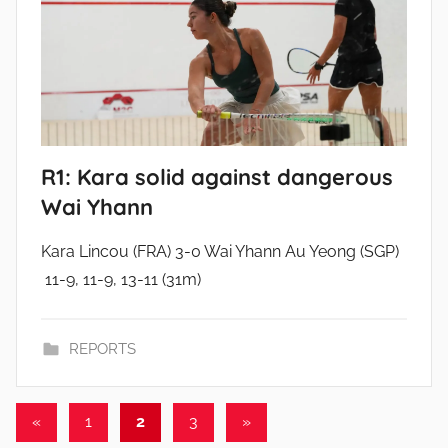
R1: Kara solid against dangerous
Wai Yhann
Kara Lincou (FRA) 3-0 Wai Yhann Au Yeong (SGP)
11-9, 11-9, 13-11 (31m)
REPORTS
Posts
Previous
Next
«
1
2
3
»