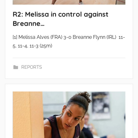
R2: Melissa in control against
Breanne…
[1] Melissa Alves (FRA) 3-0 Breanne Flynn (IRL) 11-
5, 11-4, 11-3 (25m)
REPORTS