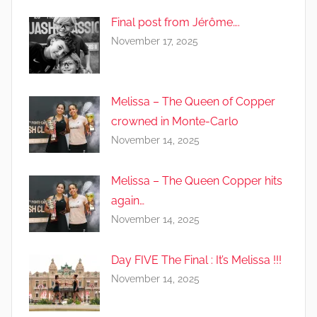
Final post from Jérôme….
November 17, 2025
Melissa – The Queen of Copper
crowned in Monte-Carlo
November 14, 2025
Melissa – The Queen Copper hits
again…
November 14, 2025
Day FIVE The Final : It’s Melissa !!!
November 14, 2025