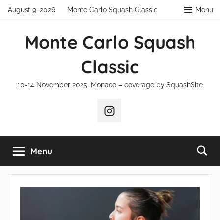
Skip
August 9, 2026
Monte Carlo Squash Classic
Menu
to
content
Monte Carlo Squash
Classic
10-14 November 2025, Monaco – coverage by SquashSite
Instagram
Menu