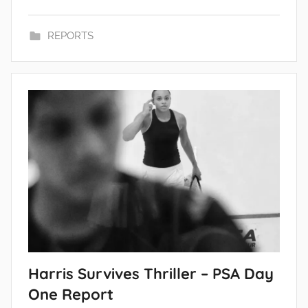
REPORTS
Harris Survives Thriller – PSA Day
One Report