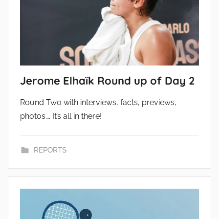
Jerome Elhaïk Round up of Day 2
Round Two with interviews, facts, previews,
photos…. It’s all in there!
REPORTS