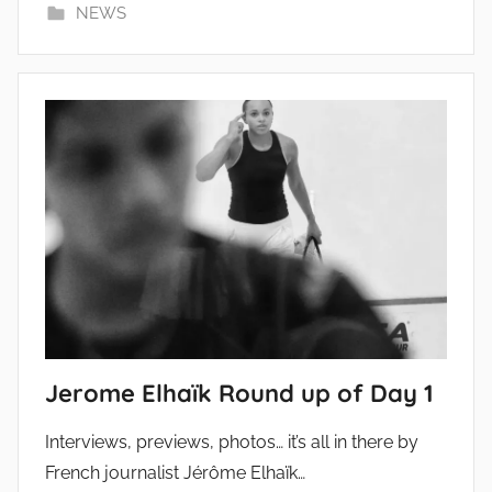
NEWS
Jerome Elhaïk Round up of Day 1
Interviews, previews, photos… it’s all in there by
French journalist Jérôme Elhaïk…