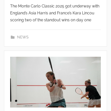
The Monte Carlo Classic 2025 got underway with
England’s Asia Harris and France’s Kara Lincou
scoring two of the standout wins on day one
NEWS