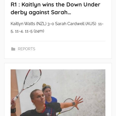
R1 : Kaitlyn wins the Down Under
derby against Sarah…
Kaitlyn Watts (NZL) 3-0 Sarah Cardwell (AUS) 11-
5, 11-4, 11-5 (24m)
REPORTS