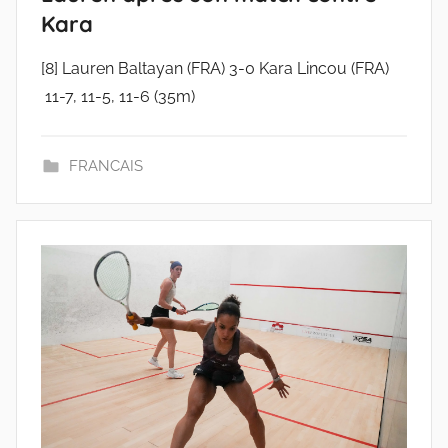
Kara
[8] Lauren Baltayan (FRA) 3-0 Kara Lincou (FRA)
11-7, 11-5, 11-6 (35m)
FRANCAIS