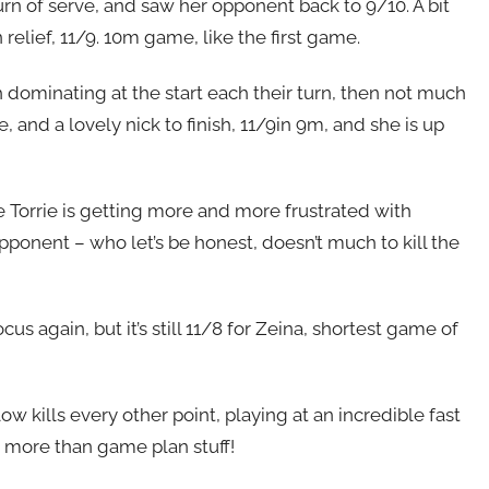
urn of serve, and saw her opponent back to 9/10. A bit
 relief, 11/9. 10m game, like the first game.
h dominating at the start each their turn, then not much
e, and a lovely nick to finish, 11/9in 9m, and she is up
le Torrie is getting more and more frustrated with
pponent – who let’s be honest, doesn’t much to kill the
cus again, but it’s still 11/8 for Zeina, shortest game of
 low kills every other point, playing at an incredible fast
t more than game plan stuff!