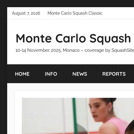
Skip
August 7, 2026
Monte Carlo Squash Classic
to
content
Monte Carlo Squash 
10-14 November 2025, Monaco – coverage by SquashSit
HOME
INFO
NEWS
REPORTS