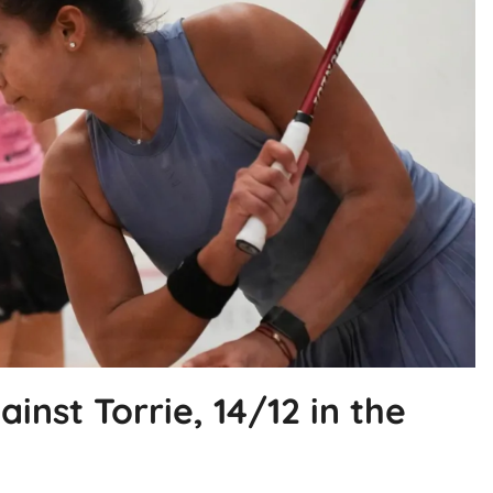
ainst Torrie, 14/12 in the