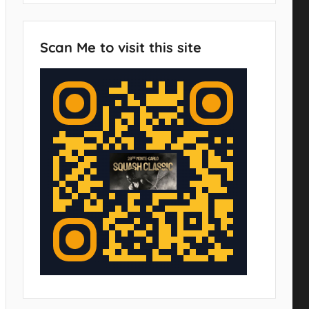
Scan Me to visit this site