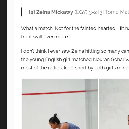
[2] Zeina Mickawy
(EGY) 3-2 [3] Torrie Mal
What a match. Not for the fainted hearted. Hit har
front wall even more.
I don’t think I ever saw Zeina hitting so many can
the young English girl matched Nouran Gohar wi
most of the rallies, kept short by both girls mind