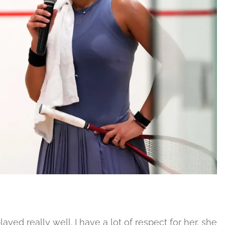
ayed really well. I have a lot of respect for her, she