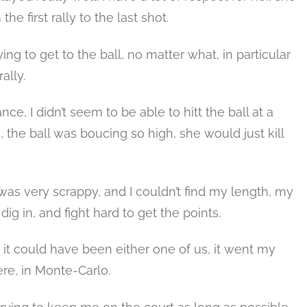
e first rally to the last shot.
ing to get to the ball, no matter what, in particular
ally.
ance, I didn’t seem to be able to hitt the ball at a
he ball was boucing so high, she would just kill
t was very scrappy, and I couldn’t find my length, my
 dig in, and fight hard to get the points.
 it could have been either one of us, it went my
ere, in Monte-Carlo.