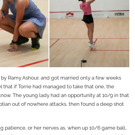
ed by Ramy Ashour, and got married only a few weeks
l that if Torrie had managed to take that one, the
know. The young lady had an opportunity at 10/9 in that
ptian out of nowhere attacks, then found a deep shot
g patience, or her nerves as, when up 10/6 game ball,