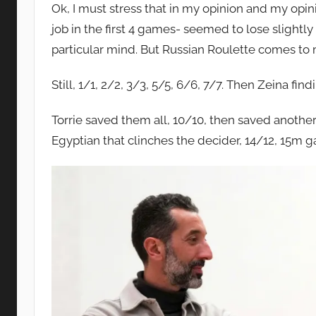
Ok, I must stress that in my opinion and my opin
job in the first 4 games- seemed to lose slightly
particular mind. But Russian Roulette comes to
Still, 1/1, 2/2, 3/3, 5/5, 6/6, 7/7. Then Zeina fi
Torrie saved them all, 10/10, then saved another 
Egyptian that clinches the decider, 14/12, 15m 