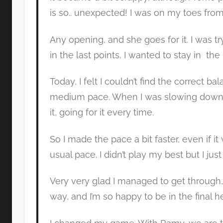
is so.. unexpected! I was on my toes from th
Any opening, and she goes for it. I was try
in the last points, I wanted to stay in the r
Today, I felt I couldn’t find the correct bal
medium pace. When I was slowing down, t
it, going for it every time.
So I made the pace a bit faster, even if i
usual pace. I didn’t play my best but I just
Very very glad I managed to get through,
way, and I’m so happy to be in the final h