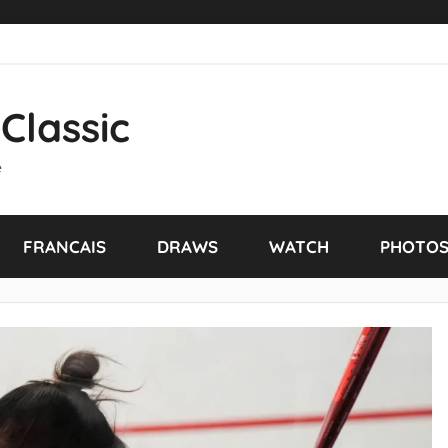
Classic
e
FRANCAIS
DRAWS
WATCH
PHOTO