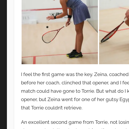
I feel the first game was the key. Zeina, coach
before her coach, clinched that opener, and I fee
match could have gone to Torrie. But what do I 
opener, but Zeina went for one of her gutsy Egy
that Torrie couldn’t retrieve.
An excellent second game from Torrie, not losin