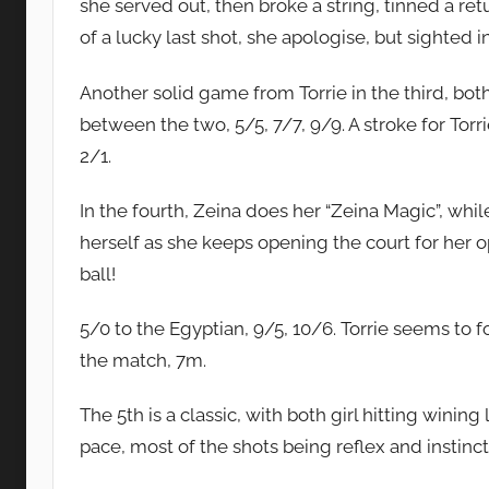
she served out, then broke a string, tinned a ret
of a lucky last shot, she apologise, but sighted in
Another solid game from Torrie in the third, bot
between the two, 5/5, 7/7, 9/9. A stroke for Torri
2/1.
In the fourth, Zeina does her “Zeina Magic”, whi
herself as she keeps opening the court for her o
ball!
5/0 to the Egyptian, 9/5, 10/6. Torrie seems to fo
the match, 7m.
The 5th is a classic, with both girl hitting wining
pace, most of the shots being reflex and instinc