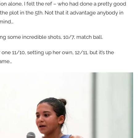
ion alone, I felt the ref – who had done a pretty good
 the plot in the 5th. Not that it advantage anybody in
 mind…
nding some incredible shots, 10/7, match ball.
one 11/10, setting up her own, 12/11, but it’s the
game…