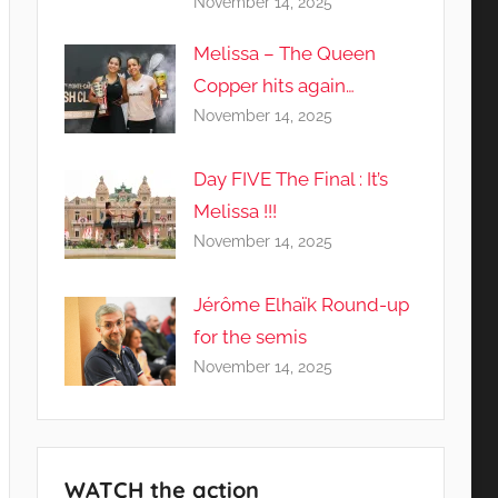
November 14, 2025
Melissa – The Queen
Copper hits again…
November 14, 2025
Day FIVE The Final : It’s
Melissa !!!
November 14, 2025
Jérôme Elhaïk Round-up
for the semis
November 14, 2025
WATCH the action