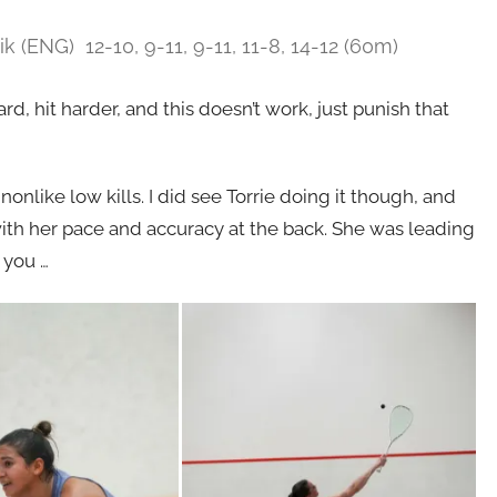
ik (ENG) 12-10, 9-11, 9-11, 11-8, 14-12 (60m)
d, hit harder, and this doesn’t work, just punish that
nonlike low kills. I did see Torrie doing it though, and
th her pace and accuracy at the back. She was leading
 you …