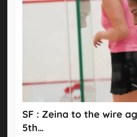
SF : Zeina to the wire ag
5th…