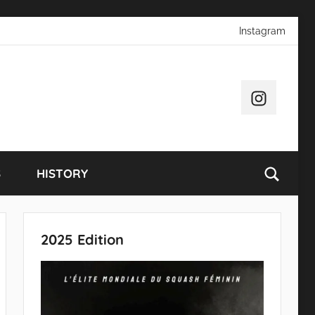
Instagram
Instagram
S
HISTORY
2025 Edition