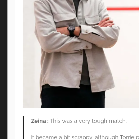
Zeina :
This was a very tough match.
It became a bit scrappy, although Torrie pl