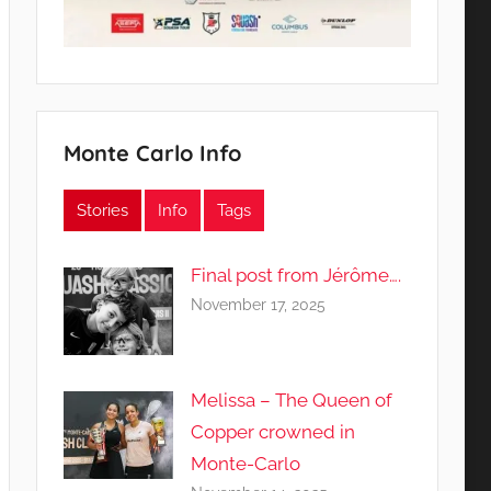
Monte Carlo Info
Stories
Info
Tags
Final post from Jérôme….
November 17, 2025
Melissa – The Queen of
Copper crowned in
Monte-Carlo